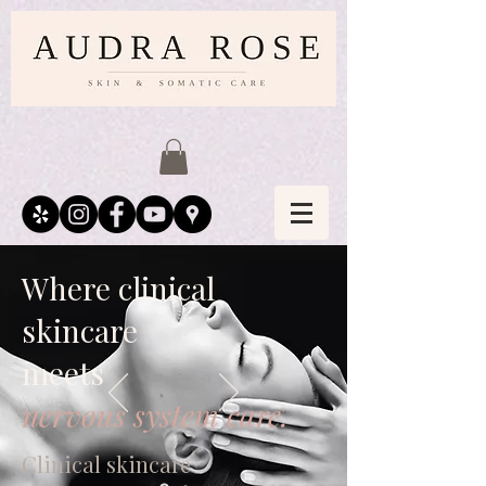
Where clinical
skincare
meets
nervous system care.
Clinical skincare