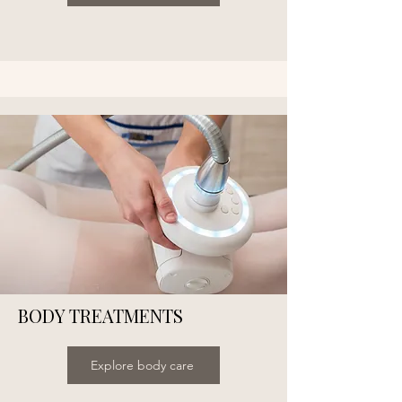
BODY TREATMENTS
Explore body care