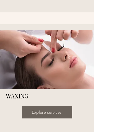
WAXING
Explore services