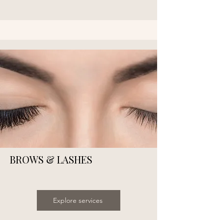
BROWS & LASHES
Explore services