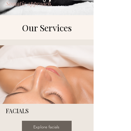
Somatic approach.
Our Services
FACIALS
Explore facials