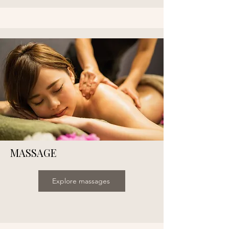
MASSAGE
Explore massages