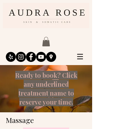
Ready to book? Click
any underlined
treatment name to
reserve your time.
Massage