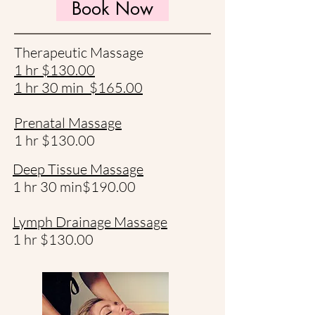
Book Now
Therapeutic Massage
1 hr $130.00
1 hr 30 min $165.00​
Prenatal Massage
1 hr $130.00
Deep Tissue Massage
1 hr 30 min$190.00
Lymph Drainage Massage
1 hr $130.00