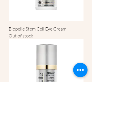
Biopelle Stem Cell Eye Cream
Out of stock
Biopelle Stem Cell Face Cream