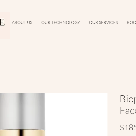
ABOUT US
OUR TECHNOLOGY
OUR SERVICES
BOO
Bio
Fac
$18