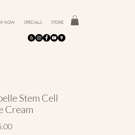
K NOW
SPECIALS
STORE
pelle Stem Cell
e Cream
Price
5.00