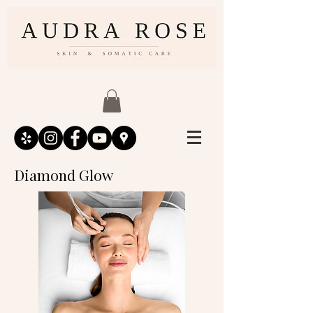
Diamond Glow