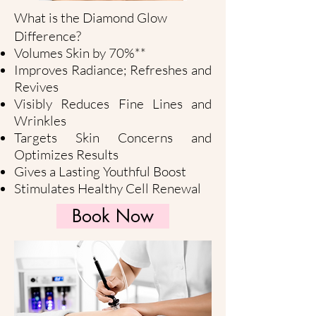
What is the Diamond Glow
Difference?
Volumes Skin by 70%**
Improves Radiance; Refreshes and
Revives
Visibly Reduces Fine Lines and
Wrinkles
Targets Skin Concerns and
Optimizes Results
Gives a Lasting Youthful Boost
Stimulates Healthy Cell Renewal
Book Now