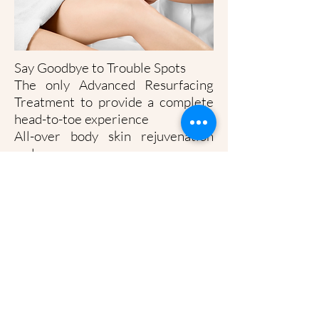
Say Goodbye to Trouble Spots
The only Advanced Resurfacing
Treatment to provide a complete
head-to-toe experience
All-over body skin rejuvenation
reduces:
Sun damage, fine lines and
wrinkles on décolletage
Stretch marks on the abdomen or
breasts
Back acne
Cellulite on the thighs
Bumps, dryness, and discoloration
on the arms and around elbows
Extreme dryness and/or cracking